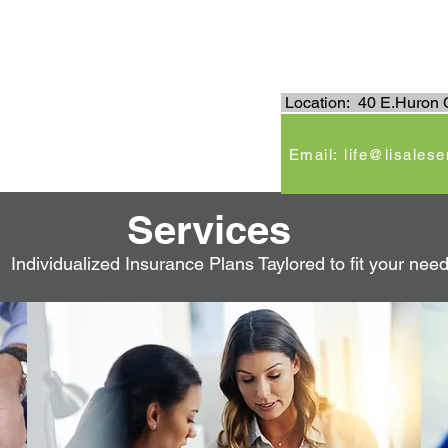
.
Location: 40 E.Huron C
e
Email: life@lisales
Services
Individualized Insurance Plans Taylored to fit your nee