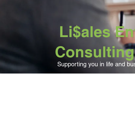
Li$ales Ent
Consulting
Supporting you in life and bu