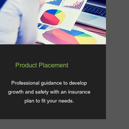
Product Placement
Professional guidance to develop
growth and safety with an insurance
plan to fit your needs.