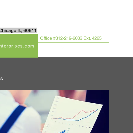
Log In
hicago Il., 60611
Office #312-219-6033 Ext. 4265
enterprises.com
ds