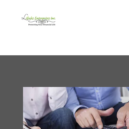
LiSales Enterprises, Inc
Be Safe...Stay Prepared!!
Home /Contact
Products
Mor