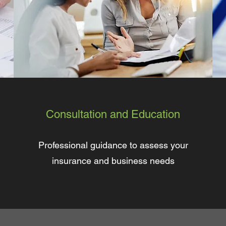
Consultation and Education
Professional guidance to assess your
insurance and business needs