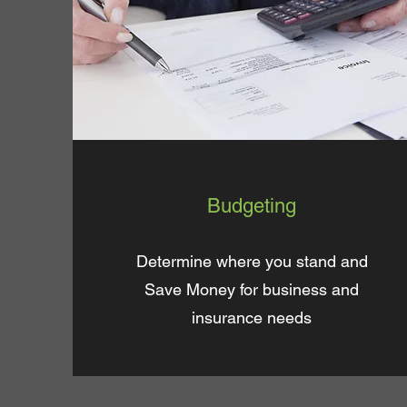
Budgeting
Determine where you stand and
Save Money for business and
insurance needs