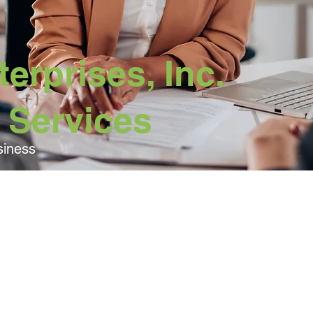
erprises, Inc.
 Services
siness