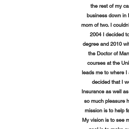
the rest of my c
business down in 
mom of two. I couldn'
2004 I decided t
degree and 2010 with
the Doctor of Man
courses at the Uni
leads me to where I 
decided that I w
Insurance as well as
so much pleasure he
mission is to help f
My vision is to see 