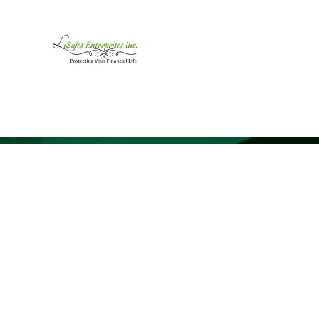
LiSales Enterprises, Inc
Be Safe...Stay Prepared!!
Home /Contact
Products
Mor