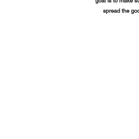
goal is to make su
spread the goo