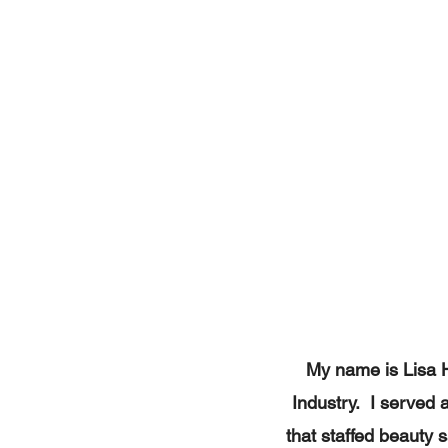
My name is Lisa H
Industry. I served 
that staffed beauty s