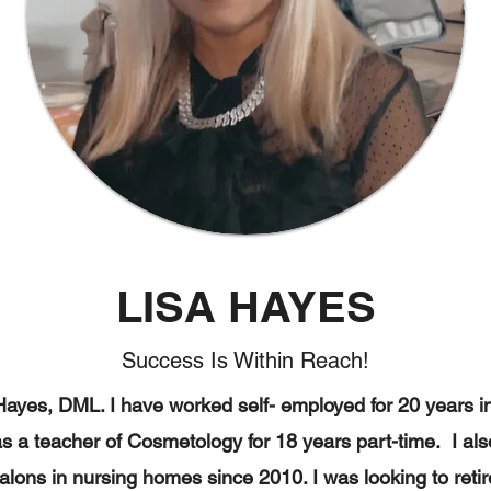
LISA HAYES
Success Is Within Reach!
ayes, DML. I have worked self- employed for 20 years 
as a teacher of Cosmetology for 18 years part-time. I a
alons in nursing homes since 2010. I was looking to retire