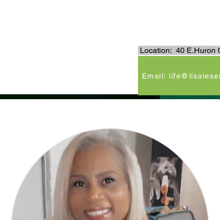
.
Location: 40 E.Huron C
e
Email: life@lisales