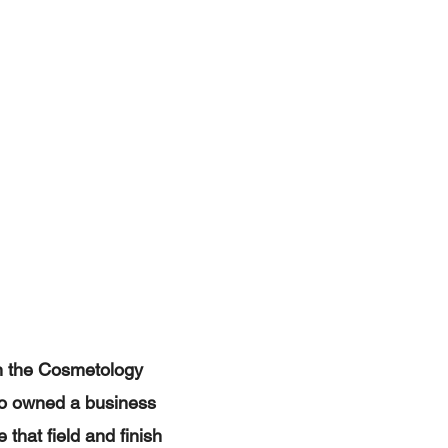
in the Cosmetology
lso owned a business
 that field and finish