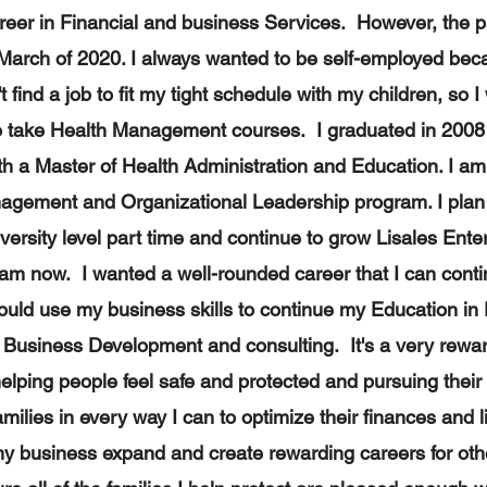
areer in Financial and business Services. However, the
March of 2020. I always wanted to be self-employed beca
t find a job to fit my tight schedule with my children, so I
o take Health Management courses. I graduated in 2008 
 a Master of Health Administration and Education. I am 
agement and Organizational Leadership program. I plan
versity level part time and continue to grow Lisales Enterp
am now. I wanted a well-rounded career that I can conti
ould use my business skills to continue my Education in
 Business Development and consulting. It's a very rewar
lping people feel safe and protected and pursuing thei
amilies in every way I can to optimize their finances and 
my business expand and create rewarding careers for ot