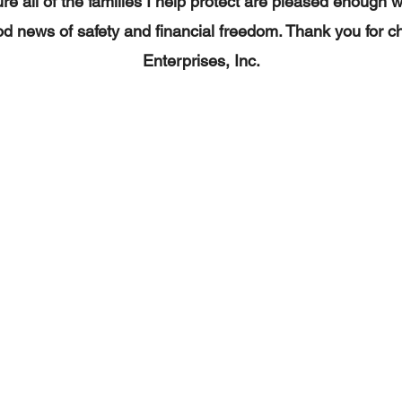
re all of the families I help protect are pleased enough 
d news of safety and financial freedom. Thank you for c
Enterprises, Inc.