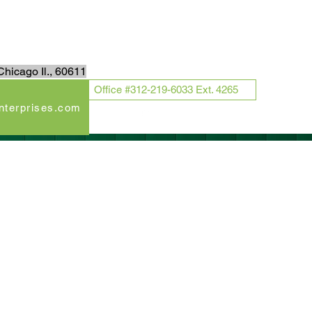
Log In
hicago Il., 60611
Office #312-219-6033 Ext. 4265
enterprises.com