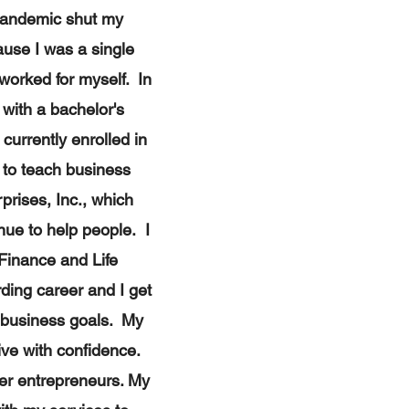
 pandemic shut my
use I was a single
 worked for myself. In
with a bachelor's
currently enrolled in
 to teach business
rises, Inc., ​which
nue to help people. I
 Finance and Life
ding career and I get
r business goals. My
live with confidence.
her entrepreneurs. My