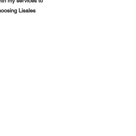
with my services to
hoosing Lisales