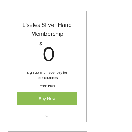
Lisales Silver Hand
Membership
0$
$
0
sign up and never pay for
consultations
Free Plan
Buy Now
All service and product
consultations free