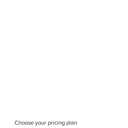
Choose your pricing plan