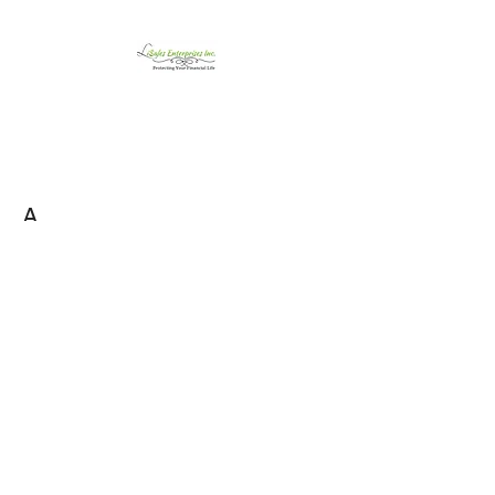
LiSales Enterprises,
Inc.
Be Safe...Stay Prepared!!
A