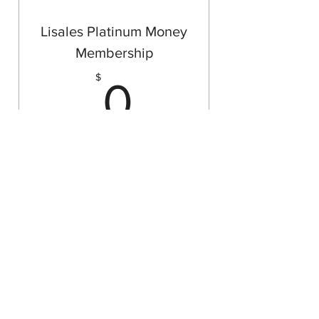
Open hands receive more
Lisales Platinum Money
Membership
0$
$
0
Make sure your plans stay up to date
and are relevant to fit your specific
needs.
Free Plan
Buy Now
Free Consultations
Agent checks in quarterly per