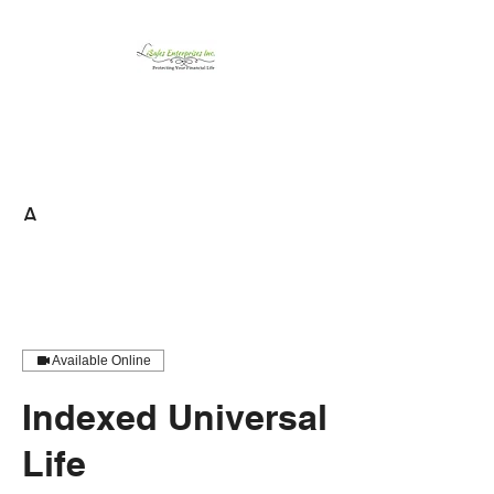
LiSales Enterprises,
Inc.
Be Safe...Stay Prepared!!
A
Available Online
Indexed Universal
Life