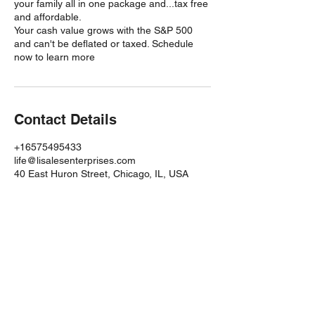
your family all in one package and...tax free
and affordable.
Your cash value grows with the S&P 500
and can't be deflated or taxed. Schedule
now to learn more
Contact Details
+16575495433
life@lisalesenterprises.com
40 East Huron Street, Chicago, IL, USA