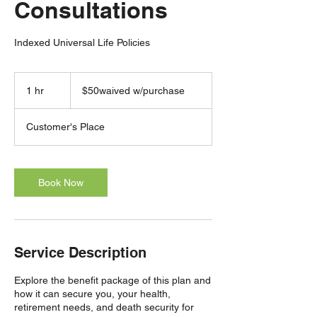
Consultations
Indexed Universal Life Policies
$50waived
w/purchase
1 hr
1
$50waived w/purchase
h
Customer's Place
Book Now
Service Description
Explore the benefit package of this plan and
how it can secure you, your health,
retirement needs, and death security for