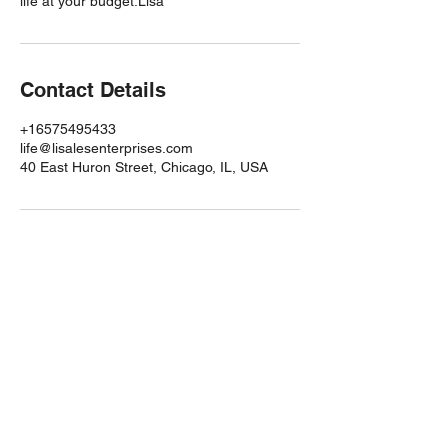
life at your budget.Lisa
Contact Details
+16575495433
life@lisalesenterprises.com
40 East Huron Street, Chicago, IL, USA