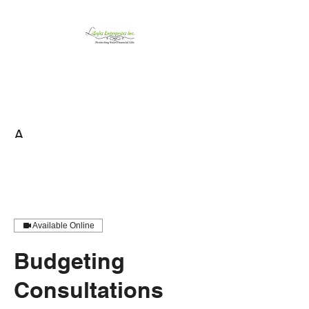
LiSales Enterprises,
Inc.
Be Safe...Stay Prepared!!
A
Available Online
Budgeting
Consultations