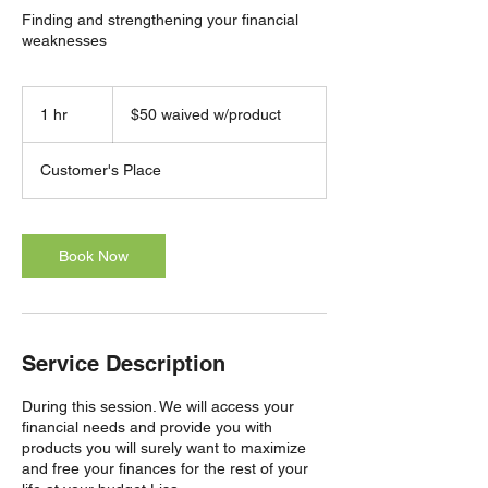
Finding and strengthening your financial
weaknesses
$50
waived
1 hr
1
$50 waived w/product
w/product
h
Customer's Place
Book Now
Service Description
During this session. We will access your
financial needs and provide you with
products you will surely want to maximize
and free your finances for the rest of your