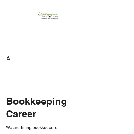
LiSales Enterprises,
Inc.
Be Safe...Stay Prepared!!
A
Bookkeeping
Career
We are hiring bookkeepers