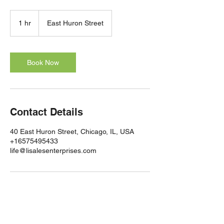
1 hr
1
East Huron Street
h
Book Now
Contact Details
40 East Huron Street, Chicago, IL, USA
+16575495433
life@lisalesenterprises.com