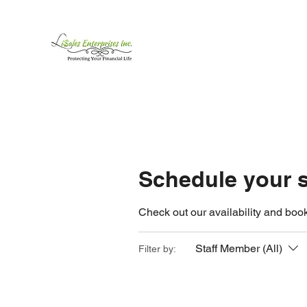
LiSales Enterprises, Inc
Be Safe...Stay Prepared!!
Home /Contact
Products
Mor
Schedule your s
Check out our availability and book
Staff Member (All)
Filter by: