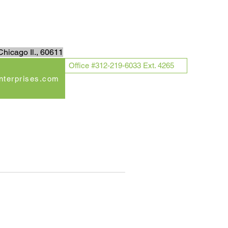
Log In
hicago Il., 60611
Office #312-219-6033 Ext. 4265
enterprises.com