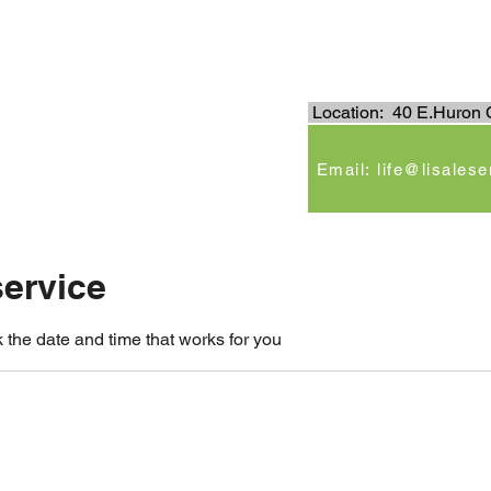
.
Location: 40 E.Huron C
e
Email: life@lisales
ervice
 the date and time that works for you