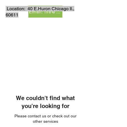
Location: 40 E.Huron Chicago Il.,
Email: life@lisalesenterprises.com
60611
LiSales Enterprises, Inc.
Be Safe...Stay Prepared!!
We couldn't find what
you're looking for
Please contact us or check out our
other services