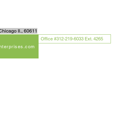
Log In
hicago Il., 60611
Office #312-219-6033 Ext. 4265
enterprises.com