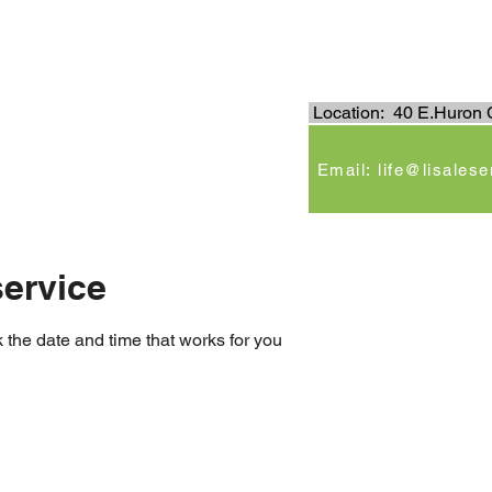
.
Location: 40 E.Huron C
e
Email: life@lisales
ervice
 the date and time that works for you