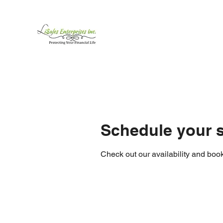
LiSales Enterprises, Inc
Be Safe...Stay Prepared!!
Home /Contact
Products
Mor
Schedule your s
Check out our availability and book